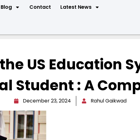
Blog
Contact
Latest News
the US Education S
al Student : A Comp
December 23, 2024
Rahul Gaikwad