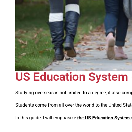
US Education System -
Studying overseas is not limited to a degree; it also com
Students come from all over the world to the United Stat
In this guide, I will emphasize
the US Education System