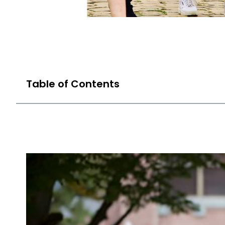
Table of Contents