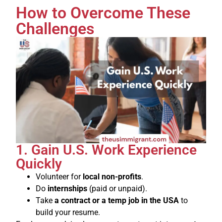
How to Overcome These
Challenges
1. Gain U.S. Work Experience
Quickly
Volunteer for
local non-profits
.
Do
internships
(paid or unpaid).
Take
a contract or a temp job in the USA
to
build your resume.