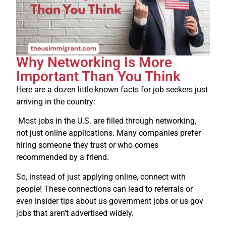
Why Networking Is More
Important Than You Think
Here are a dozen little-known facts for job seekers just
arriving in the country:
Most jobs in the U.S. are filled through networking,
not just online applications. Many companies prefer
hiring someone they trust or who comes
recommended by a friend.
So, instead of just applying online, connect with
people! These connections can lead to referrals or
even insider tips about us government jobs or us gov
jobs that aren’t advertised widely.