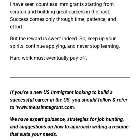
I have seen countless immigrants starting from
scratch and building great careers in the past.
Success comes only through time, patience, and
effort.
But the reward is sweet indeed. So, keep up your
spirits, continue applying, and never stop learning.
Hard work must eventually pay off.
If you’re a new US Immigrant looking to build a
successful career in the US, you should follow & refer
to ‘www.theusimmigrant.com.
We have expert guidance, strategies for job hunting,
and suggestions on how to approach writing a resume
that suits your needs.