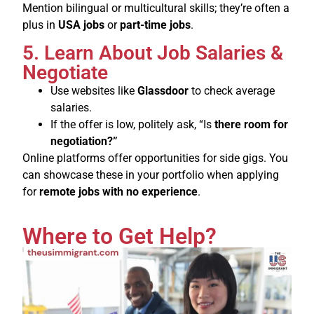
Mention bilingual or multicultural skills; they’re often a
plus in
USA jobs
or
part-time jobs
.
5. Learn About Job Salaries &
Negotiate
Use websites like
Glassdoor
to check average
salaries.
If the offer is low, politely ask, “Is
there room for
negotiation?”
Online platforms offer opportunities for side gigs. You
can showcase these in your portfolio when applying
for
remote jobs with no experience
.
Where to Get Help?