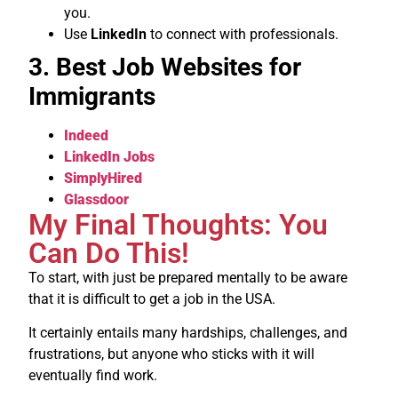
you.
Use
LinkedIn
to connect with professionals.
3. Best Job Websites for
Immigrants
Indeed
LinkedIn Jobs
SimplyHired
Glassdoor
My Final Thoughts: You
Can Do This!
To start, with just be prepared mentally to be aware
that it is difficult to get a job in the USA.
It certainly entails many hardships, challenges, and
frustrations, but anyone who sticks with it will
eventually find work.