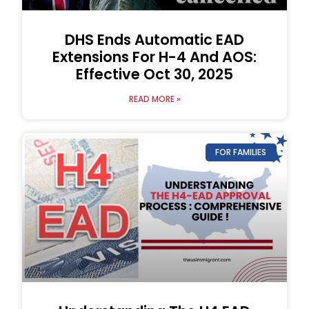
DHS Ends Automatic EAD
Extensions For H-4 And AOS:
Effective Oct 30, 2025
READ MORE »
FOR FAMILIES