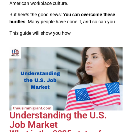
American workplace culture.
But here’s the good news:
You can overcome these
hurdles
. Many people have done it, and so can you.
This guide will show you how.
Understanding the U.S.
Job Market