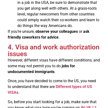
in a job in the USA, be sure to demonstrate that
you get along well with others. At a grass-roots
level, regular newcomers from other countries
could simply watch their co-workers and learn to
do things the way Americans do.
If you’re unsure,
observe your colleagues
or
ask
friendly coworkers for advice
.
4. Visa and work authorization
issues
However, different visas have different conditions, and
some may not permit you to do
jobs for
undocumented immigrants
.
Once, you have decided to come to the US, you need
to understand that there are
Different types of US
VISAs.
So, before you start looking for a job, make sure that
you know what visa type you’re coming on (
H-1B
,
L1
,