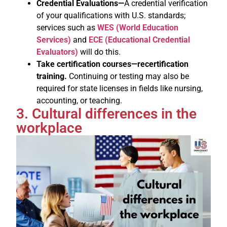
Credential Evaluations—
A credential verification
of your qualifications with U.S. standards;
services such as
WES (World Education
Services)
and
ECE (Educational Credential
Evaluators)
will do this.
Take certification courses—recertification
training.
Continuing or testing may also be
required for state licenses in fields like nursing,
accounting, or teaching.
3. Cultural differences in the
workplace