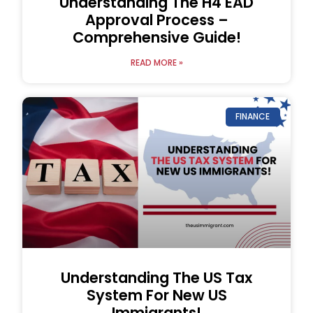
Understanding The H4 EAD
Approval Process –
Comprehensive Guide!
READ MORE »
FINANCE
Understanding The US Tax
System For New US
Immigrants!