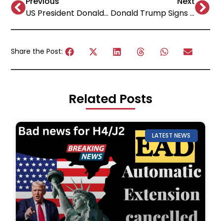
Previous
Next
US President Donald Trump “Liberation Day” Tariffs: A Bold Move with Global Implications
Donald Trump Signs Executive Orders to Reshape US Education: Impact on AI, Accreditation, HBCUs & Foreign Funding!
Share the Post:
Related Posts
LATEST NEWS