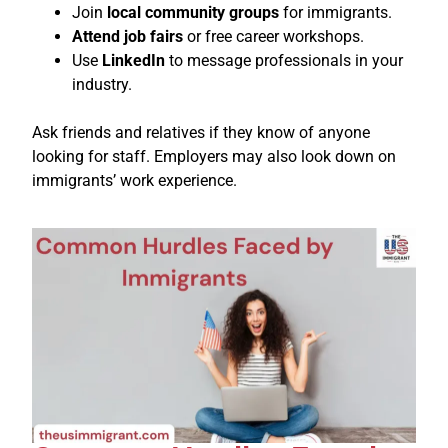
Join
local community groups
for immigrants.
Attend job fairs
or free career workshops.
Use
LinkedIn
to message professionals in your
industry.
Ask friends and relatives if they know of anyone
looking for staff. Employers may also look down on
immigrants’ work experience.