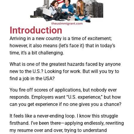
Introduction
Arriving in a new country is a time of excitement;
however, it also means (let’s face it) that in today’s
time, it’s a bit challenging.
What is one of the greatest hazards faced by anyone
new to the U.S.? Looking for work. But will you try to
find a job in the USA?
You fire off scores of applications, but nobody ever
responds.
Employers want “U.S. experience,” but how
can you get experience if no one gives you a chance?
It feels like a never-ending loop.
I know this struggle
firsthand. I’ve been there—applying endlessly, rewriting
my resume over and over, trying to understand