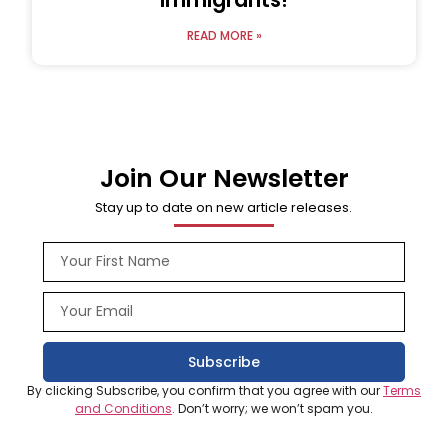
READ MORE »
Join Our Newsletter
Stay up to date on new article releases.
Subscribe
By clicking Subscribe, you confirm that you agree with our
Terms
and Conditions
.
Don’t worry; we won’t spam you.