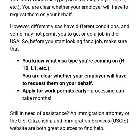
etc.). You are clear whether your employer will have to
request them on your behalf.
However, different visas have different conditions, and
some may not permit you to get or do a job in the
USA. So, before you start looking for a job, make sure
that
You know what visa type you’re coming on (H-
1B, L1, etc.).
You are clear whether your employer will have
to request them on your behalf.
Apply for work permits early
—processing can
take months!
Still in need of assistance? An immigration attorney or
the U.S. Citizenship and Immigration Services (USCIS)
website are both great sources to find help.