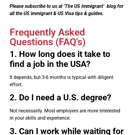
Please subscribe to us at ‘The US Immigrant’ blog for
all the US immigrant & US Visa tips & guides.
Frequently Asked
Questions (FAQ's)
1. How long does it take to
find a job in the USA?
It depends, but 3-6 months is typical with diligent
effort.
2. Do I need a U.S. degree?
Not necessarily. Most employers are more interested
in your skills and experience.
3. Can I work while waiting for