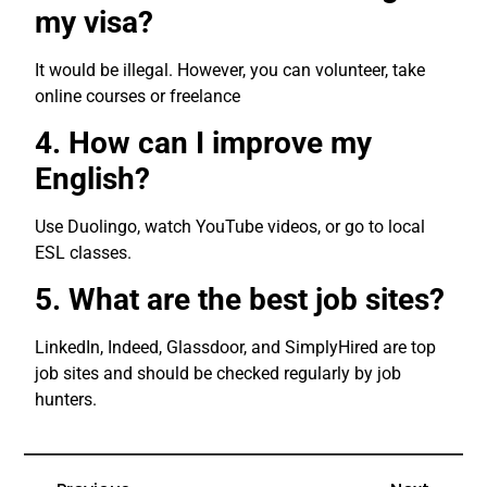
my visa?
It would be illegal. However, you can volunteer, take
online courses or freelance
4. How can I improve my
English?
Use Duolingo, watch YouTube videos, or go to local
ESL classes.
5. What are the best job sites?
LinkedIn, Indeed, Glassdoor, and SimplyHired are top
job sites and should be checked regularly by job
hunters.