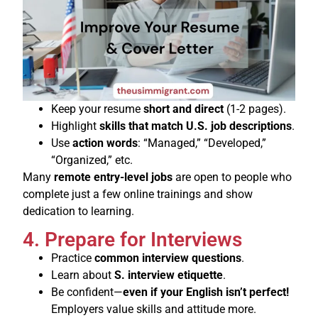
Keep your resume
short and direct
(1-2 pages).
Highlight
skills that match U.S. job descriptions
.
Use
action words
: “Managed,” “Developed,”
“Organized,” etc.
Many
remote entry-level jobs
are open to people who
complete just a few online trainings and show
dedication to learning.
4. Prepare for Interviews
Practice
common interview questions
.
Learn about
S. interview etiquette
.
Be confident—
even if your English isn’t perfect!
Employers value skills and attitude more.