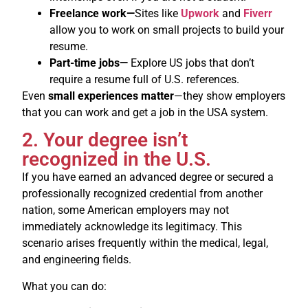
Freelance work—
Sites like
Upwork
and
Fiverr
allow you to work on small projects to build your
resume.
Part-time jobs—
Explore US jobs that don’t
require a resume full of U.S. references.
Even
small experiences matter
—they show employers
that you can work and get a job in the USA system.
2. Your degree isn’t
recognized in the U.S.
If you have earned an advanced degree or secured a
professionally recognized credential from another
nation, some American employers may not
immediately acknowledge its legitimacy. This
scenario arises frequently within the medical, legal,
and engineering fields.
What you can do: