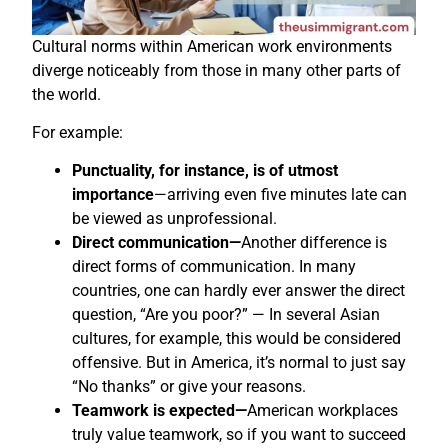
Cultural norms within American work environments
diverge noticeably from those in many other parts of
the world.
For example:
Punctuality, for instance, is of utmost
importance
—arriving even five minutes late can
be viewed as unprofessional.
Direct communication—
Another difference is
direct forms of communication. In many
countries, one can hardly ever answer the direct
question, “Are you poor?” — In several Asian
cultures, for example, this would be considered
offensive. But in America, it’s normal to just say
“No thanks” or give your reasons.
Teamwork is expected—
American workplaces
truly value teamwork, so if you want to succeed