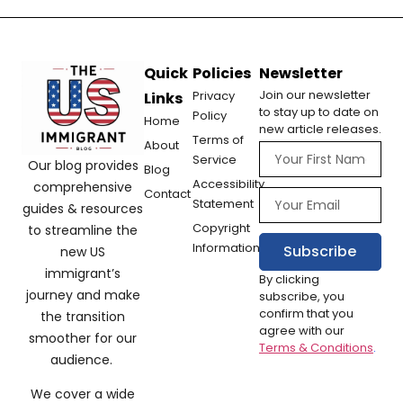
Quick
Policies
Newsletter
Join our newsletter
Privacy
Links
to stay up to date on
Policy
Home
new article releases.
Terms of
About
Service
Our blog provides
Blog
Accessibility
comprehensive
Contact
Statement
guides & resources
Copyright
to streamline the
Information
Subscribe
new US
immigrant’s
By clicking
journey and make
subscribe, you
confirm that you
the transition
agree with our
smoother for our
Terms & Conditions
.
audience.
We cover a wide