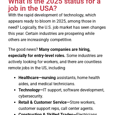
What is the 2025 status for a
job in the USA?
With the rapid development of technology, which
appears ready to bloom in 2025, among those in
need? Logically, the U.S. job market has seen changes
this year. Certain industries are prospering while
others are increasingly competitive.
The good news?
Many companies are hiring,
especially for entry-level roles.
Some industries are
actively looking for workers, and there are countless
remote jobs in the US, including
Healthcare—nursing
assistants, home health
aides, and medical technicians.
Technology—
IT support, software development,
cybersecurity.
Retail & Customer Service—
Store workers,
customer support reps, call center agents.
Construction & Skilled Trades—
Electricians,