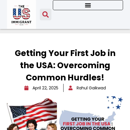
Getting Your First Job in
the USA: Overcoming
Common Hurdles!
April 22, 2025
Rahul Gaikwad