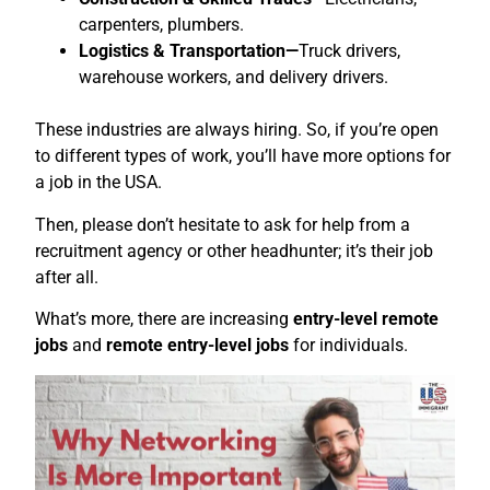
carpenters, plumbers.
Logistics & Transportation—
Truck drivers,
warehouse workers, and delivery drivers.
These industries are always hiring. So, if you’re open
to different types of work, you’ll have more options for
a job in the USA.
Then, please don’t hesitate to ask for help from a
recruitment agency or other headhunter; it’s their job
after all.
What’s more, there are increasing
entry-level remote
jobs
and
remote entry-level jobs
for individuals.