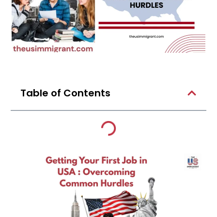
Table of Contents