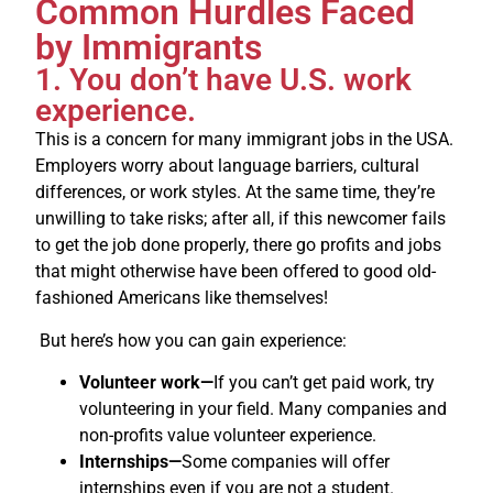
Common Hurdles Faced
by Immigrants
1. You don’t have U.S. work
experience.
This is a concern for many immigrant jobs in the USA.
Employers worry about language barriers, cultural
differences, or work styles. At the same time, they’re
unwilling to take risks; after all, if this newcomer fails
to get the job done properly, there go profits and jobs
that might otherwise have been offered to good old-
fashioned Americans like themselves!
But here’s how you can gain experience:
Volunteer work—
If you can’t get paid work, try
volunteering in your field. Many companies and
non-profits value volunteer experience.
Internships—
Some companies will offer
internships even if you are not a student.