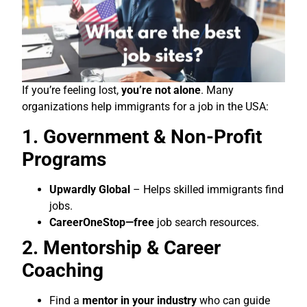
If you’re feeling lost,
you’re not alone
. Many
organizations help immigrants for a job in the USA:
1. Government & Non-Profit
Programs
Upwardly Global
– Helps skilled immigrants find
jobs.
CareerOneStop—free
job search resources.
2. Mentorship & Career
Coaching
Find a
mentor in your industry
who can guide