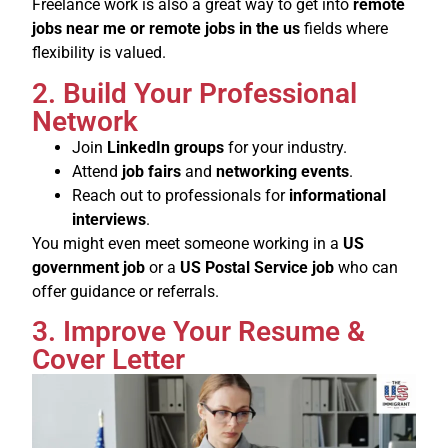
Freelance work is also a great way to get into
remote
jobs near me or remote jobs in the us
fields where
flexibility is valued.
2. Build Your Professional
Network
Join
LinkedIn groups
for your industry.
Attend
job fairs
and
networking events
.
Reach out to professionals for
informational
interviews
.
You might even meet someone working in a
US
government job
or a
US Postal Service job
who can
offer guidance or referrals.
3. Improve Your Resume &
Cover Letter