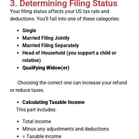
3. Determining Filing Status
Your filing status affects your US tax rate and
deductions. You’ll fall into one of these categories:
Single
Married Filing Jointly
Married Filing Separately
Head of Household (you support a child or
relative)
Qualifying Widow(er)
Choosing the correct one can increase your refund
or reduce taxes.
Calculating Taxable Income
This part includes:
Total income
Minus any adjustments and deductions
= Taxable income