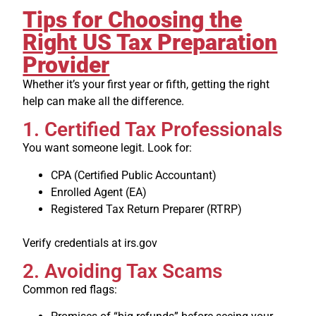
Tips for Choosing the
Right US Tax Preparation
Provider
Whether it’s your first year or fifth, getting the right
help can make all the difference.
1. Certified Tax Professionals
You want someone legit. Look for:
CPA (Certified Public Accountant)
Enrolled Agent (EA)
Registered Tax Return Preparer (RTRP)
Verify credentials at irs.gov
2. Avoiding Tax Scams
Common red flags: