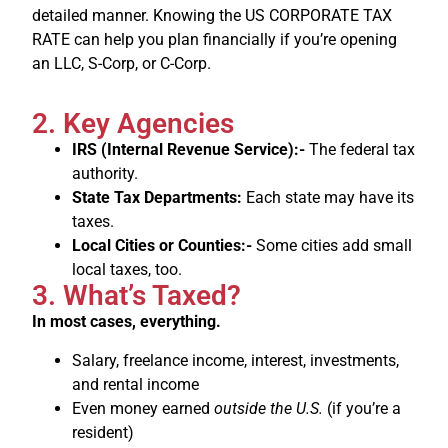
detailed manner. Knowing the US CORPORATE TAX
RATE can help you plan financially if you’re opening
an LLC, S-Corp, or C-Corp.
2. Key Agencies
IRS (Internal Revenue Service):-
The federal tax
authority.
State Tax Departments:
Each state may have its
taxes.
Local Cities or Counties:-
Some cities add small
local taxes, too.
3. What’s Taxed?
In most cases, everything.
Salary, freelance income, interest, investments,
and rental income
Even money earned
outside the U.S.
(if you’re a
resident)