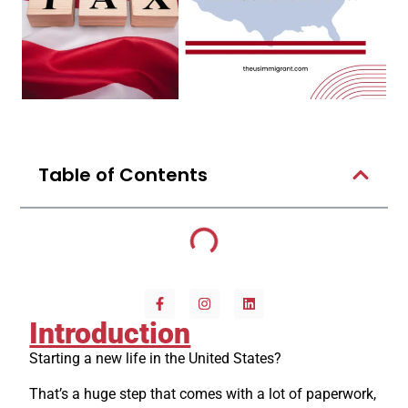
Table of Contents
Introduction
Starting a new life in the United States?
That’s a huge step that comes with a lot of paperwork,