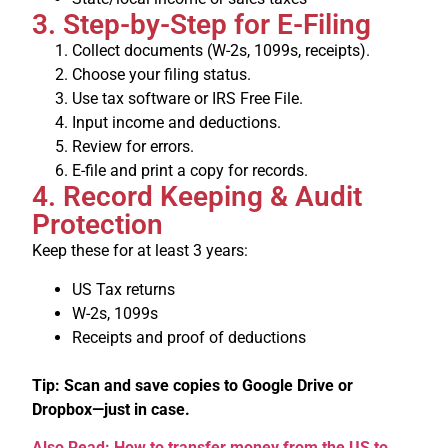
3. Step-by-Step for E-Filing
Collect documents (W-2s, 1099s, receipts).
Choose your filing status.
Use tax software or IRS Free File.
Input income and deductions.
Review for errors.
E-file and print a copy for records.
4. Record Keeping & Audit
Protection
Keep these for at least 3 years:
US Tax returns
W-2s, 1099s
Receipts and proof of deductions
Tip: Scan and save copies to Google Drive or
Dropbox—just in case.
Also Read: How to transfer money from the US to