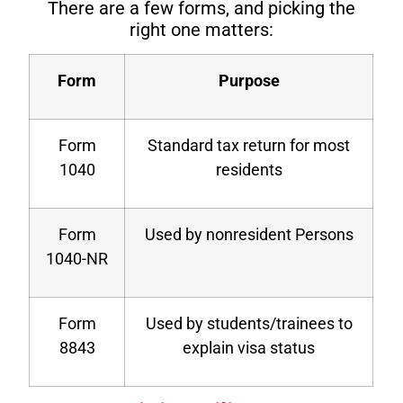
There are a few forms, and picking the
right one matters:
Form
Purpose
Form
Standard tax return for most
1040
residents
Form
Used by nonresident Persons
1040-NR
Form
Used by students/trainees to
8843
explain visa status