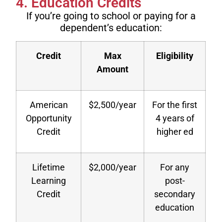
4. Education Credits
If you’re going to school or paying for a
dependent’s education:
Credit
Max
Eligibility
Amount
American
$2,500/year
For the first
Opportunity
4 years of
Credit
higher ed
Lifetime
$2,000/year
For any
Learning
post-
Credit
secondary
education