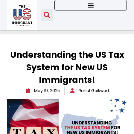
Understanding the US Tax
System for New US
Immigrants!
May 19, 2025
Rahul Gaikwad