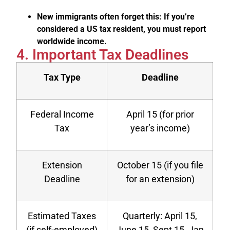
New immigrants often forget this: If you’re
considered a US tax resident, you must report
worldwide income.
4. Important Tax Deadlines
Tax Type
Deadline
Federal Income
April 15 (for prior
Tax
year’s income)
Extension
October 15 (if you file
Deadline
for an extension)
Estimated Taxes
Quarterly: April 15,
(if self-employed)
June 15, Sept 15, Jan