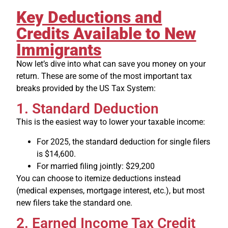
Key Deductions and
Credits Available to New
Immigrants
Now let’s dive into what can save you money on your
return. These are some of the most important tax
breaks provided by the US Tax System:
1. Standard Deduction
This is the easiest way to lower your taxable income:
For 2025, the standard deduction for single filers
is $14,600.
For married filing jointly: $29,200
You can choose to itemize deductions instead
(medical expenses, mortgage interest, etc.), but most
new filers take the standard one.
2. Earned Income Tax Credit