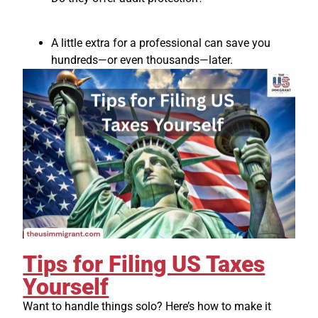
A little extra for a professional can save you
hundreds—or even thousands—later.
Tips for Filing US Taxes
Yourself
Want to handle things solo? Here’s how to make it