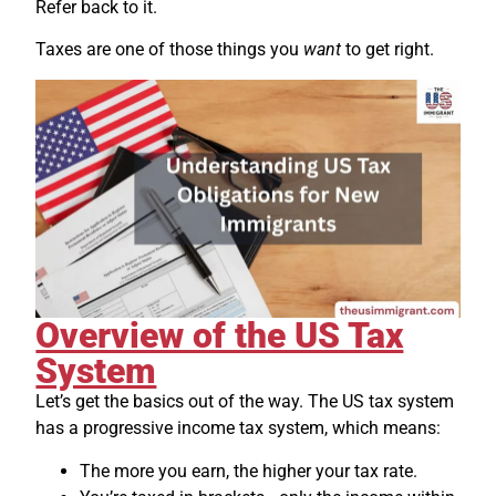
Refer back to it.
Taxes are one of those things you
want
to get right.
Overview of the US Tax
System
Let’s get the basics out of the way. The US tax system
has a progressive income tax system, which means:
The more you earn, the higher your tax rate.