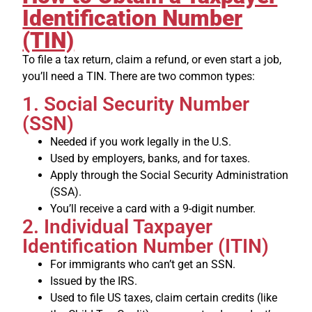
Identification Number
(TIN)
To file a tax return, claim a refund, or even start a job,
you’ll need a TIN. There are two common types:
1. Social Security Number
(SSN)
Needed if you work legally in the U.S.
Used by employers, banks, and for taxes.
Apply through the Social Security Administration
(SSA).
You’ll receive a card with a 9-digit number.
2. Individual Taxpayer
Identification Number (ITIN)
For immigrants who can’t get an SSN.
Issued by the IRS.
Used to file US taxes, claim certain credits (like