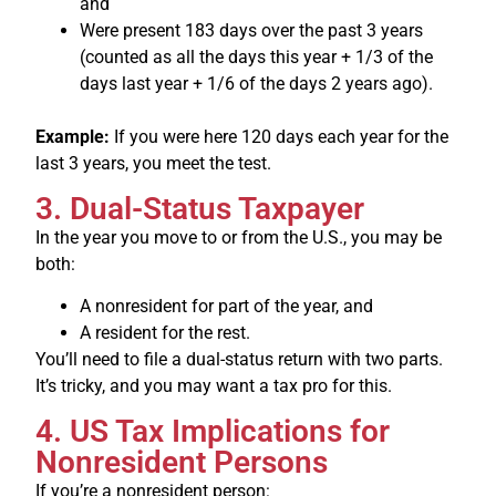
and
Were present 183 days over the past 3 years
(counted as all the days this year + 1/3 of the
days last year + 1/6 of the days 2 years ago).
Example:
If you were here 120 days each year for the
last 3 years, you meet the test.
3. Dual-Status Taxpayer
In the year you move to or from the U.S., you may be
both:
A nonresident for part of the year, and
A resident for the rest.
You’ll need to file a dual-status return with two parts.
It’s tricky, and you may want a tax pro for this.
4. US Tax Implications for
Nonresident Persons
If you’re a nonresident person: