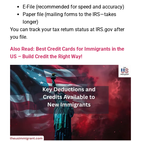
E-File (recommended for speed and accuracy)
Paper file (mailing forms to the IRS—takes
longer)
You can track your tax return status at IRS.gov after
you file.
Also Read: Best Credit Cards for Immigrants in the
US – Build Credit the Right Way!