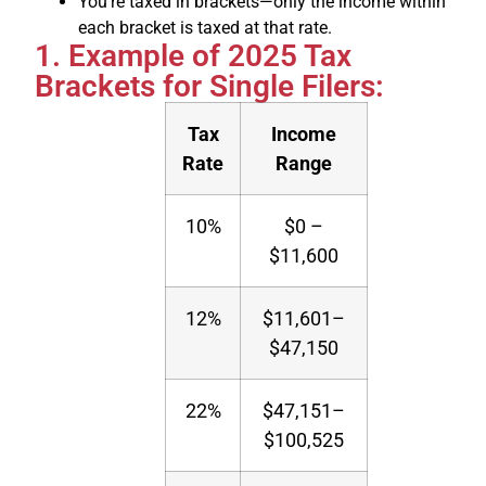
You’re taxed in brackets—only the income within
each bracket is taxed at that rate.
1. Example of 2025 Tax
Brackets for Single Filers:
Tax
Income
Rate
Range
10%
$0 –
$11,600
12%
$11,601–
$47,150
22%
$47,151–
$100,525