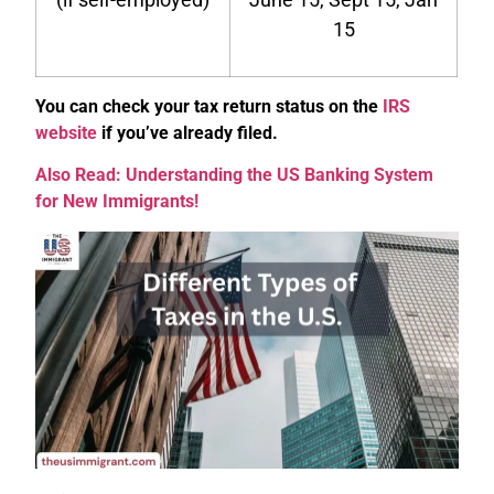
15
You can check your tax return status on the
IRS
website
if you’ve already filed.
Also Read: Understanding the US Banking System
for New Immigrants!