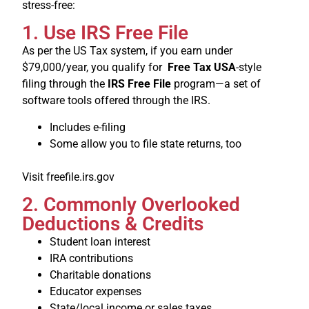
stress-free:
1. Use IRS Free File
As per the US Tax system, if you earn under
$79,000/year, you qualify for
Free Tax USA
-style
filing through the
IRS Free File
program—a set of
software tools offered through the IRS.
Includes e-filing
Some allow you to file state returns, too
Visit freefile.irs.gov
2. Commonly Overlooked
Deductions & Credits
Student loan interest
IRA contributions
Charitable donations
Educator expenses
State/local income or sales taxes