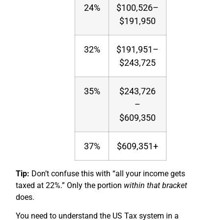
24%
$100,526–
$191,950
32%
$191,951–
$243,725
35%
$243,726
–
$609,350
37%
$609,351+
Tip:
Don’t confuse this with “all your income gets
taxed at 22%.” Only the portion
within that bracket
does.
You need to understand the US Tax system in a