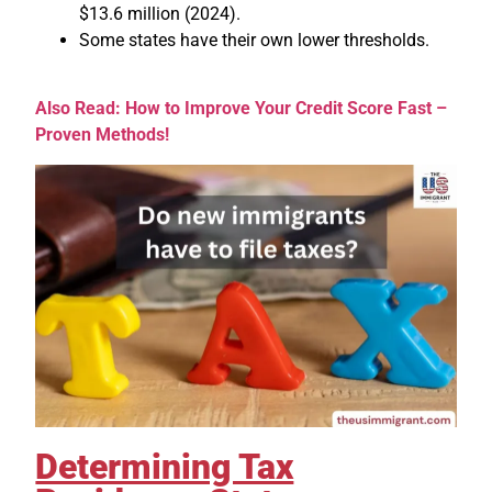
$13.6 million (2024).
Some states have their own lower thresholds.
Also Read: How to Improve Your Credit Score Fast –
Proven Methods!
Determining Tax