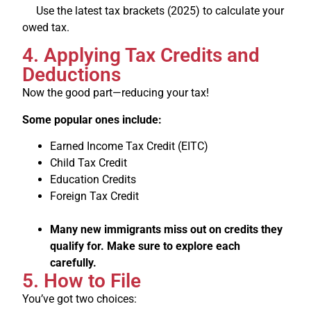
Use the latest tax brackets (2025) to calculate your
owed tax.
4. Applying Tax Credits and
Deductions
Now the good part—reducing your tax!
Some popular ones include:
Earned Income Tax Credit (EITC)
Child Tax Credit
Education Credits
Foreign Tax Credit
Many new immigrants miss out on credits they
qualify for. Make sure to explore each
carefully.
5. How to File
You’ve got two choices: