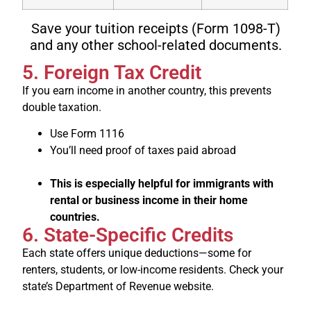
Save your tuition receipts (Form 1098-T)
and any other school-related documents.
5. Foreign Tax Credit
If you earn income in another country, this prevents
double taxation.
Use Form 1116
You’ll need proof of taxes paid abroad
This is especially helpful for immigrants with
rental or business income in their home
countries.
6. State-Specific Credits
Each state offers unique deductions—some for
renters, students, or low-income residents. Check your
state’s Department of Revenue website.