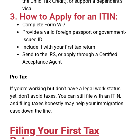
the Child Tax Credit), or support a dependent’s
visa.
3. How to Apply for an ITIN:
Complete Form W-7
Provide a valid foreign passport or government-
issued ID
Include it with your first tax return
Send to the IRS, or apply through a Certified
Acceptance Agent
Pro Tip:
If you’re working but don’t have a legal work status
yet, don’t avoid taxes. You can still file with an ITIN,
and filing taxes honestly may help your immigration
case down the line.
Filing Your First Tax