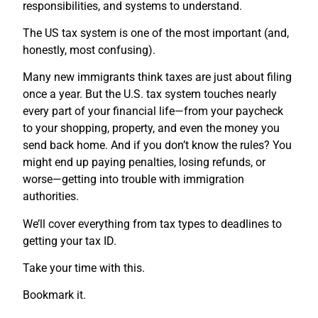
responsibilities, and systems to understand.
The US tax system is one of the most important (and,
honestly, most confusing).
Many new immigrants think taxes are just about filing
once a year. But the U.S. tax system touches nearly
every part of your financial life—from your paycheck
to your shopping, property, and even the money you
send back home. And if you don’t know the rules? You
might end up paying penalties, losing refunds, or
worse—getting into trouble with immigration
authorities.
We’ll cover everything from tax types to deadlines to
getting your tax ID.
Take your time with this.
Bookmark it.