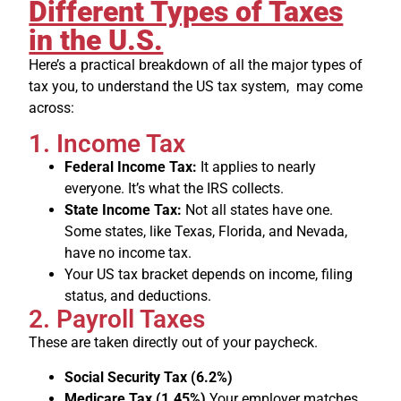
Different Types of Taxes
in the U.S.
Here’s a practical breakdown of all the major types of
tax you, to understand the US tax system, may come
across:
1. Income Tax
Federal Income Tax:
It applies to nearly
everyone. It’s what the IRS collects.
State Income Tax:
Not all states have one.
Some states, like Texas, Florida, and Nevada,
have no income tax.
Your US tax bracket depends on income, filing
status, and deductions.
2. Payroll Taxes
These are taken directly out of your paycheck.
Social Security Tax (6.2%)
Medicare Tax (1.45%)
Your employer matches