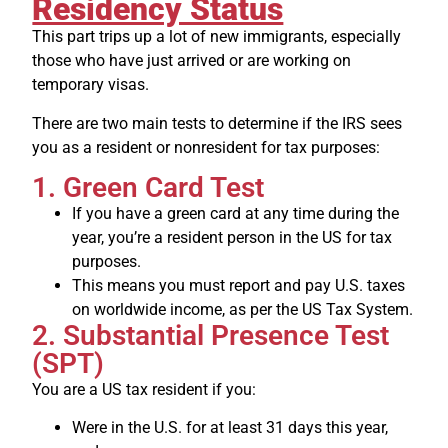
Residency Status
This part trips up a lot of new immigrants, especially
those who have just arrived or are working on
temporary visas.
There are two main tests to determine if the IRS sees
you as a resident or nonresident for tax purposes:
1. Green Card Test
If you have a green card at any time during the
year, you’re a resident person in the US for tax
purposes.
This means you must report and pay U.S. taxes
on worldwide income, as per the US Tax System.
2. Substantial Presence Test
(SPT)
You are a US tax resident if you:
Were in the U.S. for at least 31 days this year,