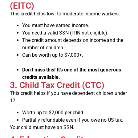
(EITC)
This credit helps low- to moderate-income workers:
You must have earned income.
You need a valid SSN (ITIN not eligible).
The credit amount depends on income and the
number of children.
Can be worth up to $7,000+.
Don’t miss this! It’s one of the most generous
credits available.
3. Child Tax Credit (CTC)
This credit helps if you have dependent children under
17.
Worth up to $2,000 per child
Partially refundable even if you owe no US tax.
Your child must have an SSN.