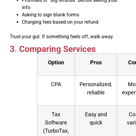
Promises of “big refunds” before seeing your
info
Asking to sign blank forms
Charging fees based on your refund
Trust your gut. If something feels off, walk away.
3. Comparing Services
Option
Pros
Co
CPA
Personalized,
Mo
reliable
expen
Tax
Easy and
Co
Software
quick
var
(TurboTax,