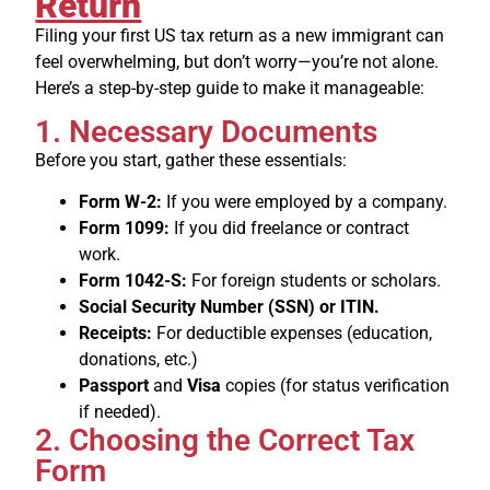
Return
Filing your first US tax return as a new immigrant can
feel overwhelming, but don’t worry—you’re not alone.
Here’s a step-by-step guide to make it manageable:
1. Necessary Documents
Before you start, gather these essentials:
Form W-2:
If you were employed by a company.
Form 1099:
If you did freelance or contract
work.
Form 1042-S:
For foreign students or scholars.
Social Security Number (SSN) or ITIN.
Receipts:
For deductible expenses (education,
donations, etc.)
Passport
and
Visa
copies (for status verification
if needed).
2. Choosing the Correct Tax
Form