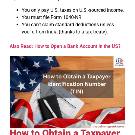
You only pay U.S. taxes on U.S.-sourced income.
You must file Form 1040-NR.
You can’t claim standard deductions unless
you’re from India (thanks to a tax treaty).
Also Read: How to Open a Bank Account in the US?
How to Obtain a Taxpayer