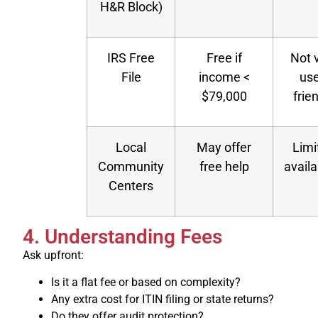
H&R Block)
IRS Free
Free if
Not 
File
income <
use
$79,000
frie
Local
May offer
Limi
Community
free help
availa
Centers
4. Understanding Fees
Ask upfront:
Is it a flat fee or based on complexity?
Any extra cost for ITIN filing or state returns?
Do they offer audit protection?