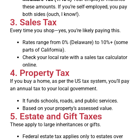
these amounts. If you’re self-employed, you pay
both sides (ouch, I know!).
3. Sales Tax
Every time you shop—yes, you’re likely paying this.
Rates range from 0% (Delaware) to 10%+ (some
parts of California).
Check your local rate with a sales tax calculator
online.
4. Property Tax
If you buy a home, as per the US tax system, you’ll pay
an annual tax to your local government.
It funds schools, roads, and public services.
Based on your property’s assessed value.
5. Estate and Gift Taxes
These apply to large inheritances or gifts.
Federal estate tax applies only to estates over