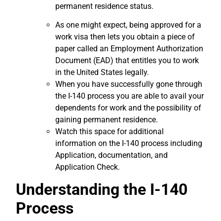
permanent residence status.
As one might expect, being approved for a
work visa then lets you obtain a piece of
paper called an Employment Authorization
Document (EAD) that entitles you to work
in the United States legally.
When you have successfully gone through
the I-140 process you are able to avail your
dependents for work and the possibility of
gaining permanent residence.
Watch this space for additional
information on the I-140 process including
Application, documentation, and
Application Check.
Understanding the I-140
Process