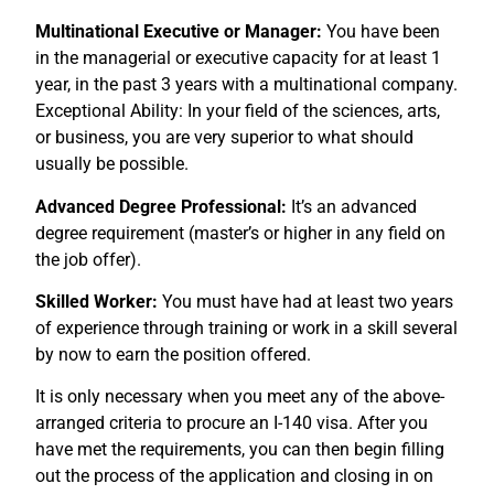
Multinational Executive or Manager:
You have been
in the managerial or executive capacity for at least 1
year, in the past 3 years with a multinational company.
Exceptional Ability: In your field of the sciences, arts,
or business, you are very superior to what should
usually be possible.
Advanced Degree Professional:
It’s an advanced
degree requirement (master’s or higher in any field on
the job offer).
Skilled Worker:
You must have had at least two years
of experience through training or work in a skill several
by now to earn the position offered.
It is only necessary when you meet any of the above-
arranged criteria to procure an I-140 visa. After you
have met the requirements, you can then begin filling
out the process of the application and closing in on