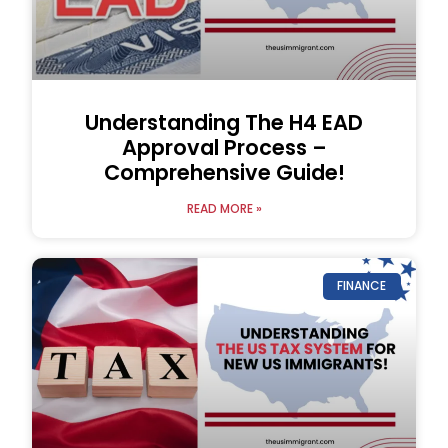
Understanding The H4 EAD
Approval Process –
Comprehensive Guide!
READ MORE »
FINANCE