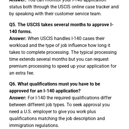
status both through the USCIS online case tracker and
by speaking with their customer service team.
Q5. The USCIS takes several months to approve I-
140 forms.
Answer:
When USCIS handles I-140 cases their
workload and the type of job influence how long it
takes to complete processing. The typical processing
time extends several months but you can request
premium processing to speed up your application for
an extra fee.
Q6. What qualifications must you have to be
approved for an I-140 application?
Answer:
For I-140 the required qualifications differ
between different job types. To seek approval you
need a U.S. employer to give you work plus
qualifications matching the job description and
immigration regulations.