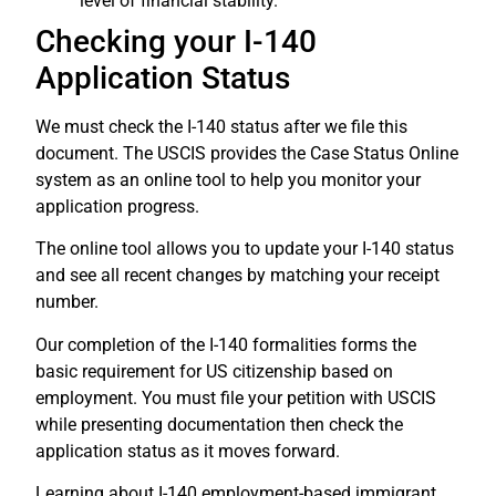
level of financial stability.
Checking your I-140
Application Status
We must check the I-140 status after we file this
document. The USCIS provides the Case Status Online
system as an online tool to help you monitor your
application progress.
The online tool allows you to update your I-140 status
and see all recent changes by matching your receipt
number.
Our completion of the I-140 formalities forms the
basic requirement for US citizenship based on
employment. You must file your petition with USCIS
while presenting documentation then check the
application status as it moves forward.
Learning about I-140 employment-based immigrant