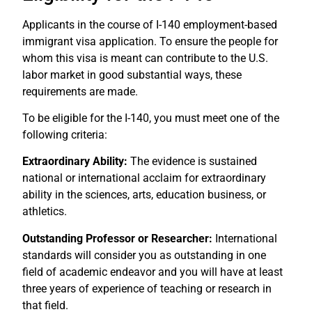
Applicants in the course of I-140 employment-based
immigrant visa application. To ensure the people for
whom this visa is meant can contribute to the U.S.
labor market in good substantial ways, these
requirements are made.
To be eligible for the I-140, you must meet one of the
following criteria:
Extraordinary Ability:
The evidence is sustained
national or international acclaim for extraordinary
ability in the sciences, arts, education business, or
athletics.
Outstanding Professor or Researcher:
International
standards will consider you as outstanding in one
field of academic endeavor and you will have at least
three years of experience of teaching or research in
that field.