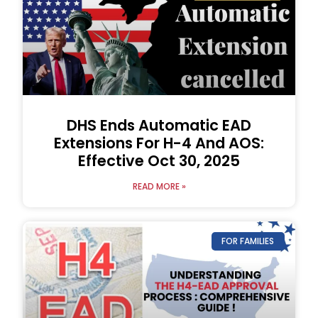
DHS Ends Automatic EAD
Extensions For H-4 And AOS:
Effective Oct 30, 2025
READ MORE »
FOR FAMILIES