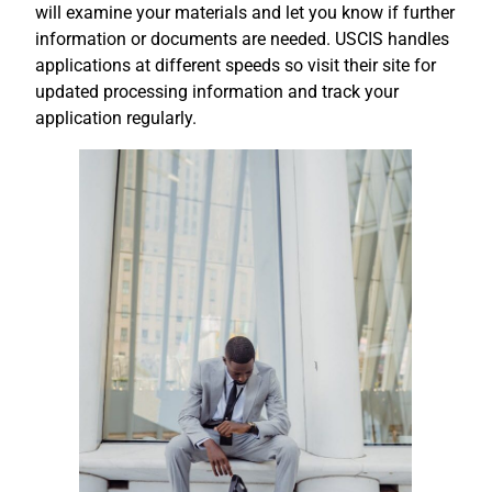
will examine your materials and let you know if further
information or documents are needed. USCIS handles
applications at different speeds so visit their site for
updated processing information and track your
application regularly.