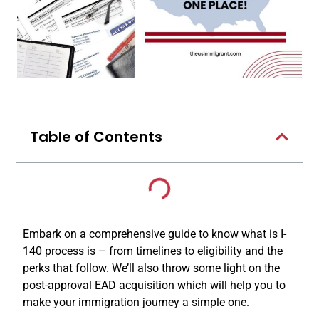
Table of Contents
Embark on a comprehensive guide to know what is I-
140 process is – from timelines to eligibility and the
perks that follow. We’ll also throw some light on the
post-approval EAD acquisition which will help you to
make your immigration journey a simple one.