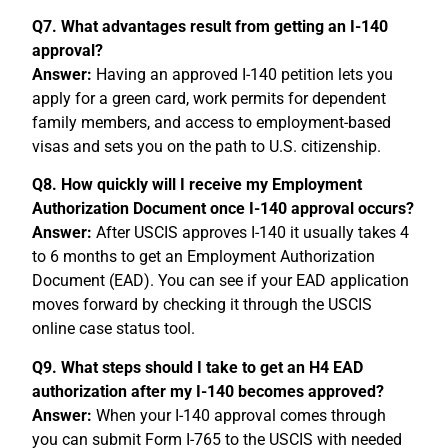
Q7. What advantages result from getting an I-140
approval?
Answer:
Having an approved I-140 petition lets you
apply for a green card, work permits for dependent
family members, and access to employment-based
visas and sets you on the path to U.S. citizenship.
Q8. How quickly will I receive my Employment
Authorization Document once I-140 approval occurs?
Answer:
After USCIS approves I-140 it usually takes 4
to 6 months to get an Employment Authorization
Document (EAD). You can see if your EAD application
moves forward by checking it through the USCIS
online case status tool.
Q9. What steps should I take to get an H4 EAD
authorization after my I-140 becomes approved?
Answer:
When your I-140 approval comes through
you can submit Form I-765 to the USCIS with needed