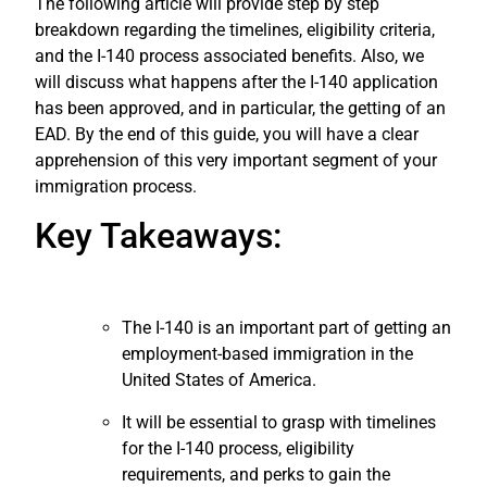
The following article will provide step by step
breakdown regarding the timelines, eligibility criteria,
and the I-140 process associated benefits.
Also, we
will discuss what happens after the I-140 application
has been approved, and in particular, the getting of an
EAD.
By the end of this guide, you will have a clear
apprehension of this very important segment of your
immigration process.
Key Takeaways:
The I-140 is an important part of getting an
employment-based immigration in the
United States of America.
It will be essential to grasp with timelines
for the I-140 process, eligibility
requirements, and perks to gain the