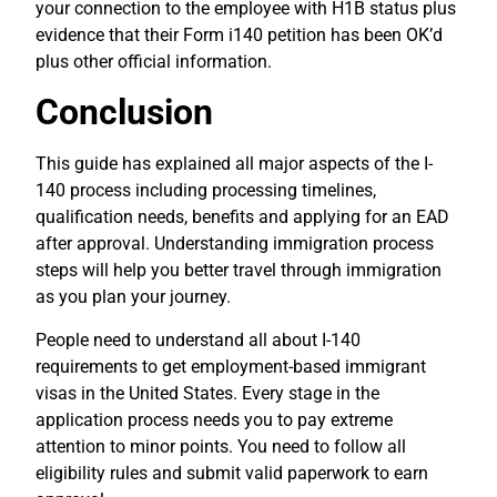
your connection to the employee with H1B status plus
evidence that their Form i140 petition has been OK’d
plus other official information.
Conclusion
This guide has explained all major aspects of the I-
140 process including processing timelines,
qualification needs, benefits and applying for an EAD
after approval. Understanding immigration process
steps will help you better travel through immigration
as you plan your journey.
People need to understand all about I-140
requirements to get employment-based immigrant
visas in the United States. Every stage in the
application process needs you to pay extreme
attention to minor points. You need to follow all
eligibility rules and submit valid paperwork to earn