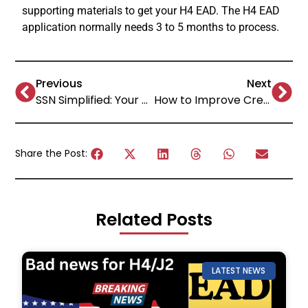
supporting materials to get your H4 EAD. The H4 EAD
application normally needs 3 to 5 months to process.
Previous
Next
SSN Simplified: Your ultimate guide on how to apply for Social Security Number!
How to Improve Credit Score Fast: Proven Methods!
Share the Post:
Related Posts
LATEST NEWS