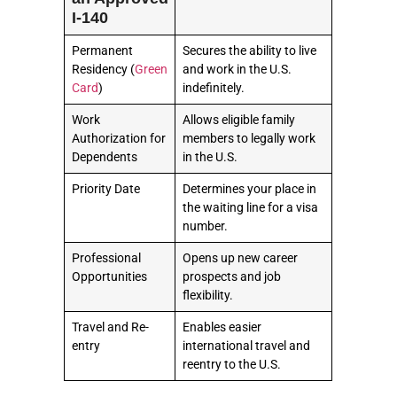
I-140
Permanent
Secures the ability to live
Residency (
Green
and work in the U.S.
Card
)
indefinitely.
Work
Allows eligible family
Authorization for
members to legally work
Dependents
in the U.S.
Priority Date
Determines your place in
the waiting line for a visa
number.
Professional
Opens up new career
Opportunities
prospects and job
flexibility.
Travel and Re-
Enables easier
entry
international travel and
reentry to the U.S.