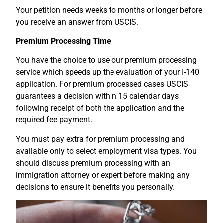
Your petition needs weeks to months or longer before
you receive an answer from USCIS.
Premium Processing Time
You have the choice to use our premium processing
service which speeds up the evaluation of your I-140
application. For premium processed cases USCIS
guarantees a decision within 15 calendar days
following receipt of both the application and the
required fee payment.
You must pay extra for premium processing and
available only to select employment visa types. You
should discuss premium processing with an
immigration attorney or expert before making any
decisions to ensure it benefits you personally.