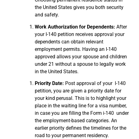
the United States gives you both security
and safety.
Work Authorization for Dependents:
After
your I-140 petition receives approval your
dependents can obtain relevant
employment permits.
Having an I-140
approved allows your spouse and children
under 21 without a spouse to legally work
in the United States.
Priority Date:
Post approval of your I-140
petition, you are given a priority date for
your kind perusal. This is to highlight your
place in the waiting line for a visa number,
in case you are filling the Form i-140 under
the employment-based categories. An
earlier priority defines the timelines for the
road to your permanent residency.