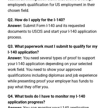
employee’s qualification for US employment in their
chosen field.
Q2. How do I apply for the I-140?
Answer:
Submit Form I-140 and its requested
documents to USCIS and start your I-140 application
process.
Q3. What paperwork must I submit to qualify for my
I-140 application?
Answer:
You need several types of proof to support
your I-140 application depending on your selected
work field. You need to show your approved
qualifications including diplomas and job experience
while presenting proof your employer has funds to
pay what they offer you.
Q4. What tools do I have to monitor my I-140
application progress?
Answer:
You can monitor your I-140 application