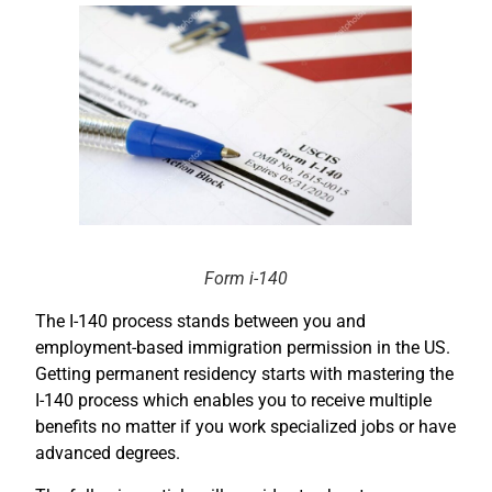
Form i-140
The I-140 process stands between you and
employment-based immigration permission in the US.
Getting permanent residency starts with mastering the
I-140 process which enables you to receive multiple
benefits no matter if you work specialized jobs or have
advanced degrees.