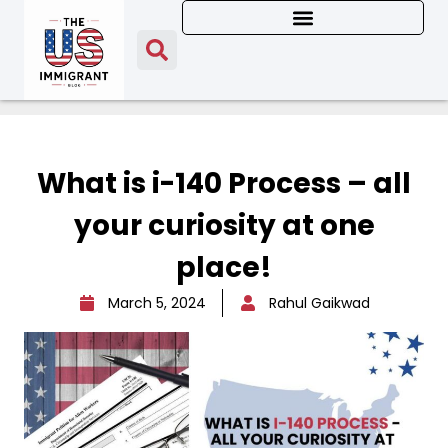
What is i-140 Process – all
your curiosity at one
place!
March 5, 2024
Rahul Gaikwad