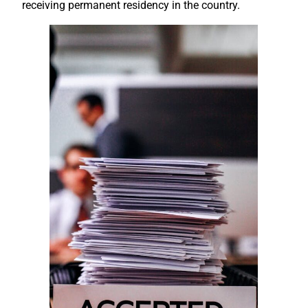
receiving permanent residency in the country.