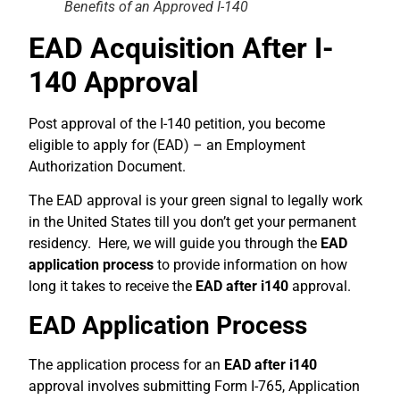
Benefits of an Approved I-140
EAD Acquisition After I-
140 Approval
Post approval of the I-140 petition, you become
eligible to apply for (EAD) – an Employment
Authorization Document.
The EAD approval is your green signal to legally work
in the United States till you don’t get your permanent
residency. Here, we will guide you through the
EAD
application process
to provide information on how
long it takes to receive the
EAD after i140
approval.
EAD Application Process
The application process for an
EAD after i140
approval involves submitting Form I-765, Application