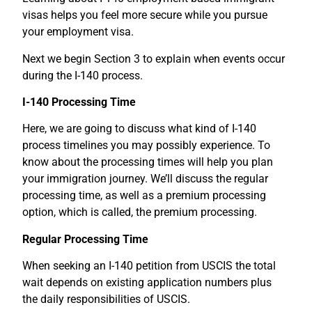
visas helps you feel more secure while you pursue
your employment visa.
Next we begin Section 3 to explain when events occur
during the I-140 process.
I-140 Processing Time
Here, we are going to discuss what kind of I-140
process timelines you may possibly experience. To
know about the processing times will help you plan
your immigration journey. We’ll discuss the regular
processing time, as well as a premium processing
option, which is called, the premium processing.
Regular Processing Time
When seeking an I-140 petition from USCIS the total
wait depends on existing application numbers plus
the daily responsibilities of USCIS.