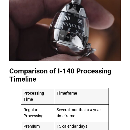
Comparison of I-140 Processing
Time
line
Processing
Timeframe
Time
Regular
Several months to a year
Processing
timeframe
Premium
15 calendar days