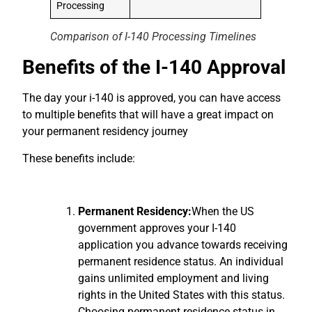
Processing
Comparison of I-140 Processing Time
lines
Benefits of the I-140 Approval
The day your i-140 is approved, you can have access
to multiple benefits that will have a great impact on
your permanent residency journey
These benefits include:
Permanent Residency:
When the US
government approves your I-140
application you advance towards receiving
permanent residence status.
An individual
gains unlimited employment and living
rights in the United States with this status.
Choosing permanent residence status in