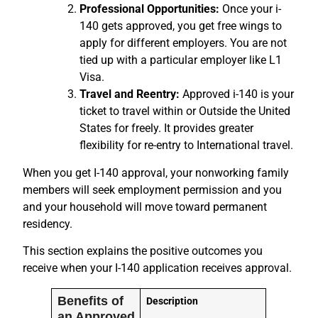
Professional Opportunities:
Once your i-
140 gets approved, you get free wings to
apply for different employers. You are not
tied up with a particular employer like L1
Visa.
Travel and Reentry:
Approved i-140 is your
ticket to travel within or Outside the United
States for freely. It provides greater
flexibility for re-entry to International travel.
When you get I-140 approval, your nonworking family
members will seek employment permission and you
and your household will move toward permanent
residency.
This section explains the positive outcomes you
receive when your I-140 application receives approval.
Benefits of
Description
an Approved