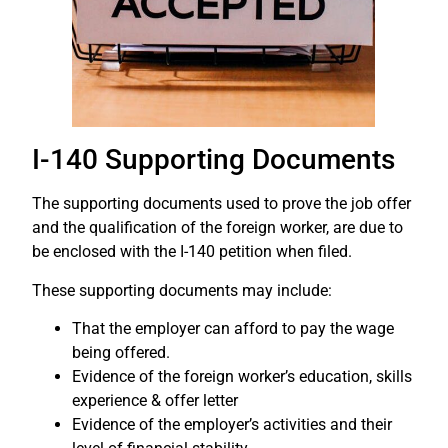
I-140 Supporting Documents
The supporting documents used to prove the job offer
and the qualification of the foreign worker, are due to
be enclosed with the I-140 petition when filed.
These supporting documents may include:
That the employer can afford to pay the wage
being offered.
Evidence of the foreign worker’s education, skills
experience & offer letter
Evidence of the employer’s activities and their