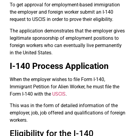
To get approval for employment-based immigration
the employer and foreign worker submit an I-140
request to USCIS in order to prove their eligibility.
The application demonstrates that the employer gives
legitimate sponsorship of employment positions to
foreign workers who can eventually live permanently
in the United States.
I-140 Process Application
When the employer wishes to file Form I-140,
Immigrant Petition for Alien Worker, he must file the
Form I-140 with the
USCIS
.
This was in the form of detailed information of the
employer, job, job offered and qualifications of foreign
workers.
Eligibility for the I-140