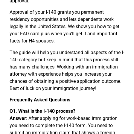
approval.
Approval of your I-140 grants you permanent
residency opportunities and lets dependents work
legally in the United States. We show you how to get
your EAD card plus when you’ll get it and important
facts for H4 spouses.
The guide will help you understand all aspects of the I-
140 category but keep in mind that this process still
has many challenges. Working with an immigration
attorney with experience helps you increase your
chances of obtaining a positive application outcome.
Best of luck on your immigration journey!
Frequently Asked Questions
Q1. What is the I-140 process?
Answer
: After applying for work-based immigration
you need to complete the I-140 form. You need to
submit an immigration claim that shows a foreign