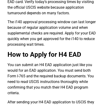
EAD card. Verify today’s processing times by visiting
the official USCIS website because application
turnaround depends on many factors.
The i140 approval processing window can last longer
because of regular application volume and when
supplemental checks are required. Apply for your EAD
quickly when you get approved for the i140 to reduce
processing wait times.
How to Apply for H4 EAD
You can submit an H4 EAD application just like you
would for an EAD application. You must send both
Form I-765 and the required backup documents. You
need to read USCIS instructions thoroughly while
confirming that you match their H4 EAD program
criteria.
After sending your H4 EAD application to USCIS they