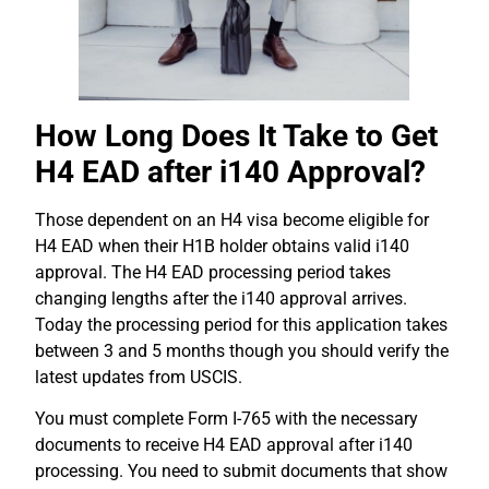
How Long Does It Take to Get
H4 EAD after i140 Approval?
Those dependent on an H4 visa become eligible for
H4 EAD when their H1B holder obtains valid i140
approval. The H4 EAD processing period takes
changing lengths after the i140 approval arrives.
Today the processing period for this application takes
between 3 and 5 months though you should verify the
latest updates from USCIS.
You must complete Form I-765 with the necessary
documents to receive H4 EAD approval after i140
processing. You need to submit documents that show