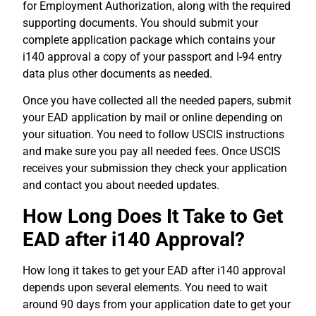
for Employment Authorization, along with the required
supporting documents.
You should submit your
complete application package which contains your
i140 approval a copy of your passport and I-94 entry
data plus other documents as needed.
Once you have collected all the needed papers, submit
your EAD application by mail or online depending on
your situation.
You need to follow USCIS instructions
and make sure you pay all needed fees.
Once USCIS
receives your submission they check your application
and contact you about needed updates.
How Long Does It Take to Get
EAD after i140 Approval?
How long it takes to get your EAD after i140 approval
depends upon several elements. You need to wait
around 90 days from your application date to get your