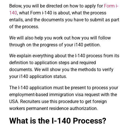
Below, you will be directed on how to apply for
Form i-
140
, what Form i-140 is about, what the process
entails, and the documents you have to submit as part
of the process.
We will also help you work out how you will follow
through on the progress of your i140 petition.
We explain everything about the I-140 process from its
definition to application steps and required
documents.
We will show you the methods to verify
your i140 application status.
The I-140 application must be present to process your
employment-based immigration visa request with the
USA.
Recruiters use this procedure to get foreign
workers permanent residence authorization.
What is the I-140 Process?